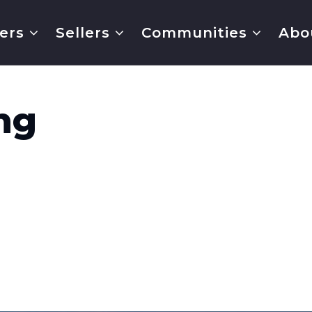
ers
Sellers
Communities
Abo
ng