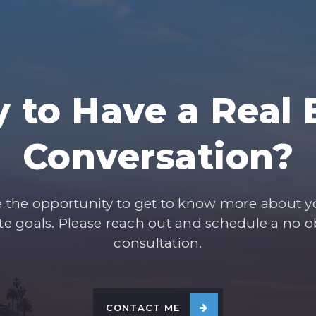
 to Have a Real 
Conversation?
e the opportunity to get to know more about 
ate goals. Please reach out and schedule a no o
consultation.
CONTACT ME