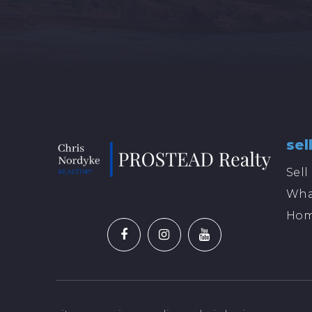
sel
Sel
Wha
Hom