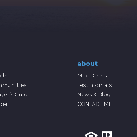
about
chase
Meet Chris
mmunities
Testimonials
yer’s Guide
News & Blog
der
CONTACT ME