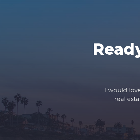
Ready
I would lov
real est