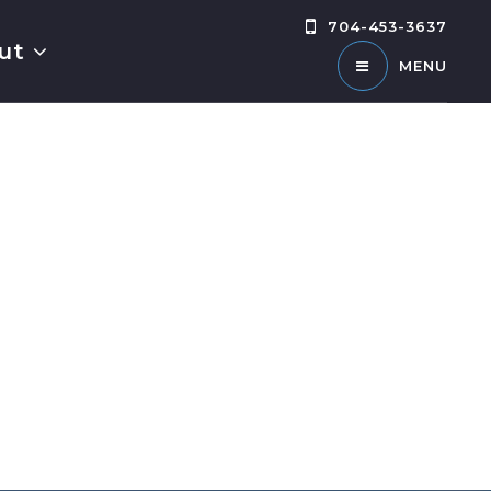
704-453-3637
ut
MENU