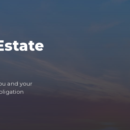
Estate
you and your
bligation