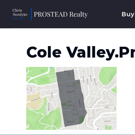
Buy
Cole Valley.p