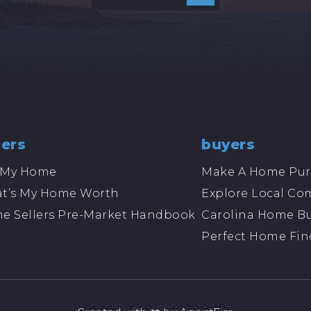
lers
buyers
l My Home
Make A Home Pur
t’s My Home Worth
Explore Local Co
e Sellers Pre-Market Handbook
Carolina Home Bu
Perfect Home Fin