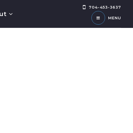
704-453-3637
ut
MENU