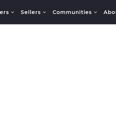
ers
Sellers
Communities
Abo