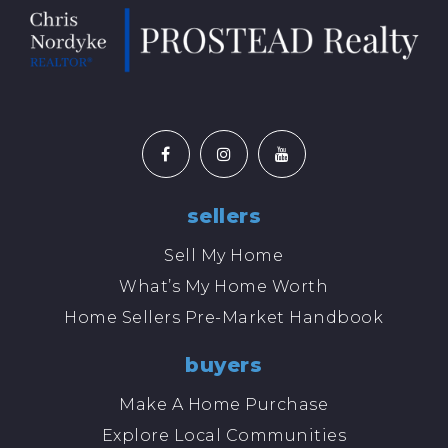
sellers
Sell My Home
What’s My Home Worth
Home Sellers Pre-Market Handbook
buyers
Make A Home Purchase
Explore Local Communities