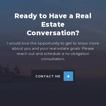
Ready to Have a Real
Estate
Conversation?
I would love the opportunity to get to know more
about you and your real estate goals. Please
reach out and schedule a no obligation
consultation.
CONTACT ME