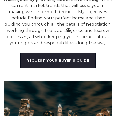
current market trends that will assist you in
making well-informed decisions. My objectives
include finding your perfect home and then
guiding you through all the details of negotiation,
working through the Due Diligence and Escrow
processes, all while keeping you informed about
your rights and responsibilities along the way.
REQUEST YOUR BUYER'S GUIDE