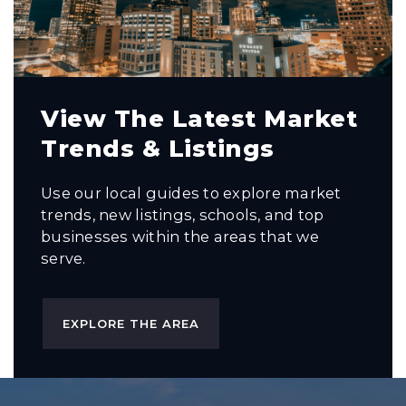
View The Latest Market
Trends & Listings
Use our local guides to explore market
trends, new listings, schools, and top
businesses within the areas that we
serve.
EXPLORE THE AREA