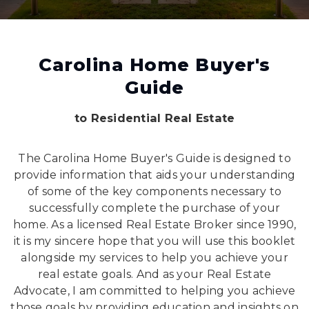
Carolina Home Buyer's
Guide
to Residential Real Estate
The Carolina Home Buyer's Guide is designed to
provide information that aids your understanding
of some of the key components necessary to
successfully complete the purchase of your
home. As a licensed Real Estate Broker since 1990,
it is my sincere hope that you will use this booklet
alongside my services to help you achieve your
real estate goals. And as your Real Estate
Advocate, I am committed to helping you achieve
those goals by providing education and insights on