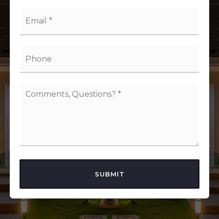
Email
*
Phone
Comments,
Questions?
*
SUBMIT