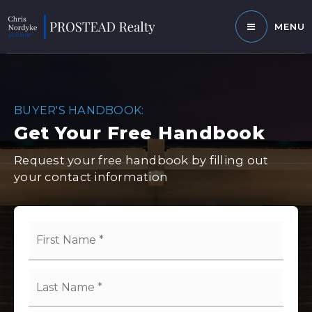
MENU
BUYER'S HANDBOOK:
Get Your Free Handbook
Request your free handbook by filling out
your contact information
Name
First
*
Last