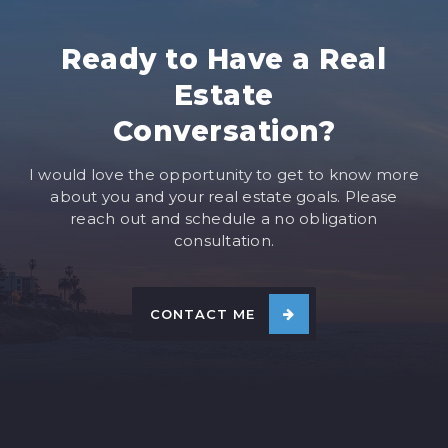
Ready to Have a Real
Estate
Conversation?
I would love the opportunity to get to know more
about you and your real estate goals. Please
reach out and schedule a no obligation
consultation.
CONTACT ME