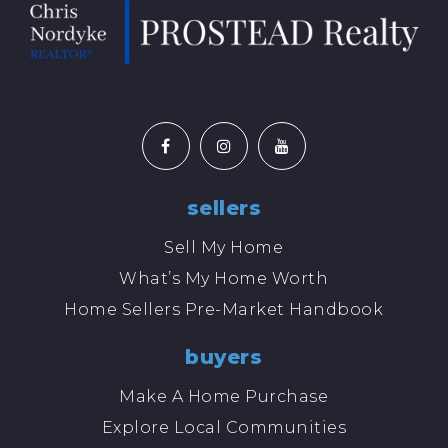
sellers
Sell My Home
What’s My Home Worth
Home Sellers Pre-Market Handbook
buyers
Make A Home Purchase
Explore Local Communities