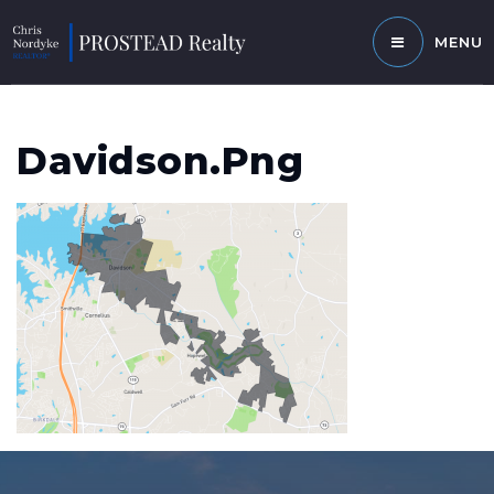
MENU
Davidson.png