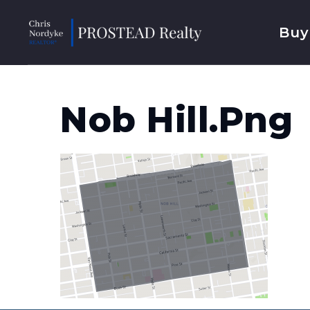
Buy
Nob Hill.png