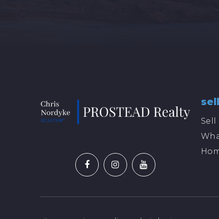
sel
Sel
Wha
Hom