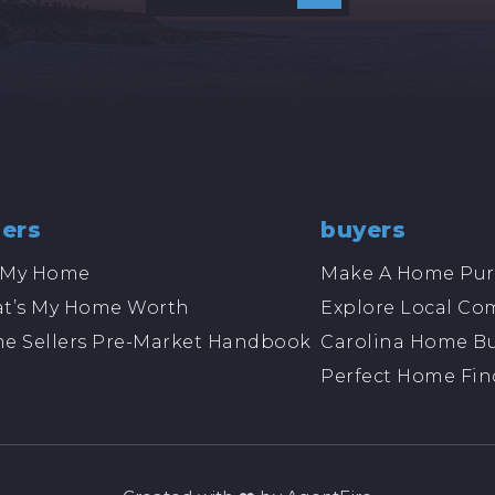
lers
buyers
l My Home
Make A Home Pur
t’s My Home Worth
Explore Local Co
e Sellers Pre-Market Handbook
Carolina Home Bu
Perfect Home Fin