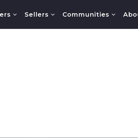
ers
Sellers
Communities
Abo