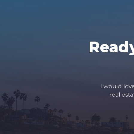
Ready
I would lov
real est