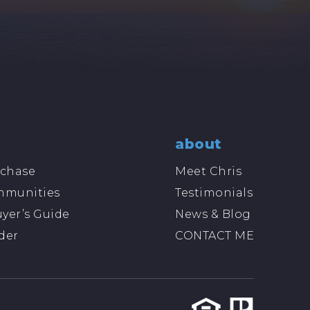
about
chase
Meet Chris
mmunities
Testimonials
yer’s Guide
News & Blog
der
CONTACT ME