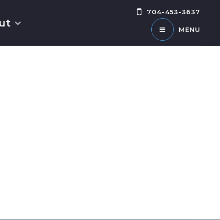
704-453-3637
ut
MENU