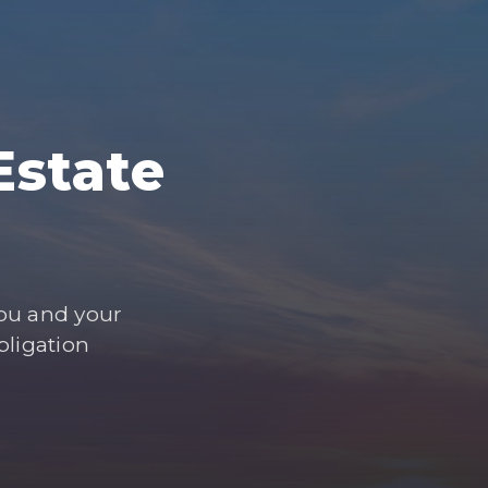
Estate
you and your
bligation