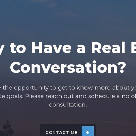
 to Have a Real 
Conversation?
e the opportunity to get to know more about 
ate goals. Please reach out and schedule a no o
consultation.
CONTACT ME