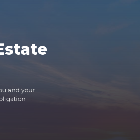
Estate
you and your
bligation