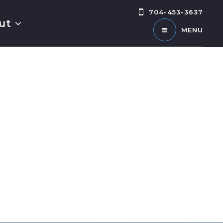
704-453-3637
ut
MENU