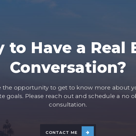
 to Have a Real 
Conversation?
e the opportunity to get to know more about 
ate goals. Please reach out and schedule a no o
consultation.
CONTACT ME