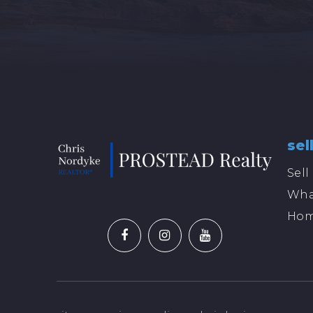
sel
Sel
Wha
Hom