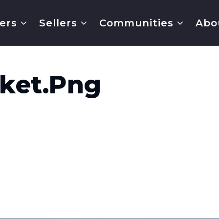
ers
Sellers
Communities
Abo
ket.png