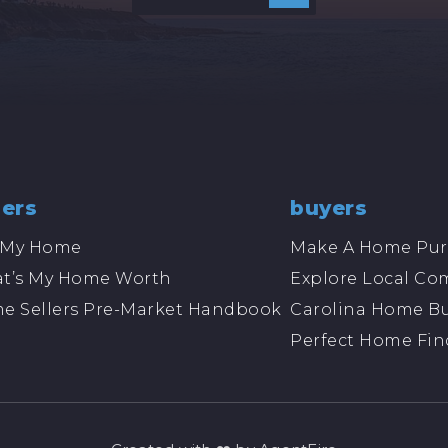
lers
buyers
l My Home
Make A Home Pur
t’s My Home Worth
Explore Local Co
e Sellers Pre-Market Handbook
Carolina Home Bu
Perfect Home Fin