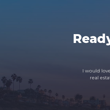
Ready
I would lov
real est