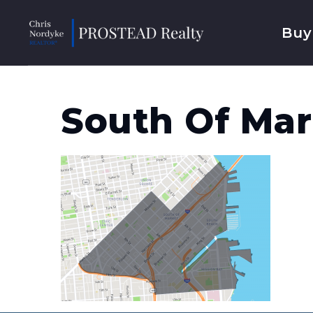
Buy
South Of Mar