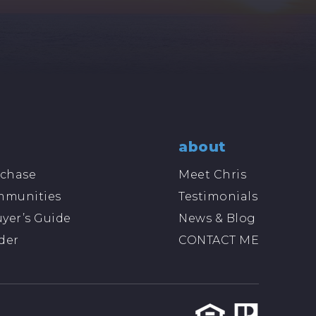
about
chase
Meet Chris
mmunities
Testimonials
yer’s Guide
News & Blog
der
CONTACT ME