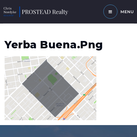
MENU
Yerba Buena.png