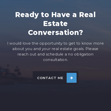
Ready to Have a Real
Estate
Conversation?
I would love the opportunity to get to know more
about you and your real estate goals. Please
reach out and schedule a no obligation
consultation.
CONTACT ME