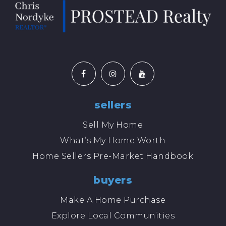
sellers
Sell My Home
What’s My Home Worth
Home Sellers Pre-Market Handbook
buyers
Make A Home Purchase
Explore Local Communities