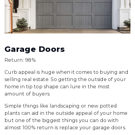
Garage Doors
Return: 98%
Curb appeal is huge when it comes to buying and
selling real estate. So getting the outside of your
home in tip top shape can lure in the most
amount of buyers.
Simple things like landscaping or new potted
plants can aid in the outside appeal of your home
but one of the biggest things you can do with
almost 100% return is replace your garage doors.