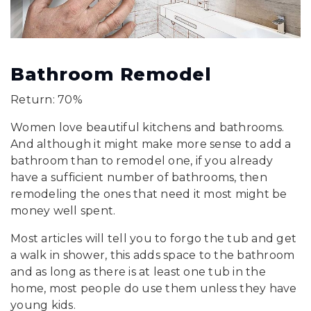
Bathroom Remodel
Return: 70%
Women love beautiful kitchens and bathrooms.
And although it might make more sense to add a
bathroom than to remodel one, if you already
have a sufficient number of bathrooms, then
remodeling the ones that need it most might be
money well spent.
Most articles will tell you to forgo the tub and get
a walk in shower, this adds space to the bathroom
and as long as there is at least one tub in the
home, most people do use them unless they have
young kids.