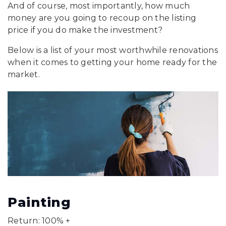
And of course, most importantly, how much
money are you going to recoup on the listing
price if you do make the investment?
Below is a list of your most worthwhile renovations
when it comes to getting your home ready for the
market.
Painting
Return: 100% +