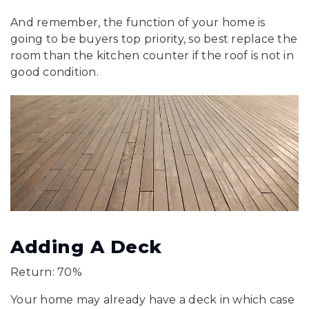
And remember, the function of your home is
going to be buyers top priority, so best replace the
room than the kitchen counter if the roof is not in
good condition.
Adding A Deck
Return: 70%
Your home may already have a deck in which case