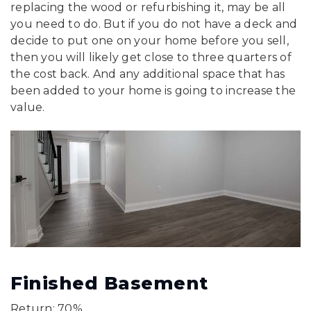
replacing the wood or refurbishing it, may be all
you need to do. But if you do not have a deck and
decide to put one on your home before you sell,
then you will likely get close to three quarters of
the cost back. And any additional space that has
been added to your home is going to increase the
value.
Finished Basement
Return: 70%