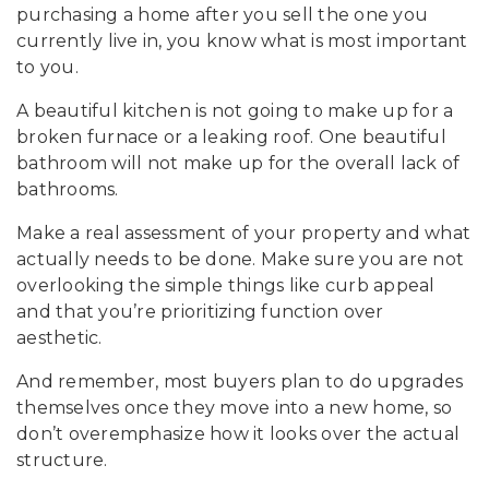
purchasing a home after you sell the one you
currently live in, you know what is most important
to you.
A beautiful kitchen is not going to make up for a
broken furnace or a leaking roof. One beautiful
bathroom will not make up for the overall lack of
bathrooms.
Make a real assessment of your property and what
actually needs to be done. Make sure you are not
overlooking the simple things like curb appeal
and that you’re prioritizing function over
aesthetic.
And remember, most buyers plan to do upgrades
themselves once they move into a new home, so
don’t overemphasize how it looks over the actual
structure.