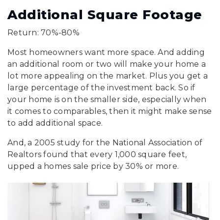
Additional Square Footage
Return: 70%-80%
Most homeowners want more space. And adding
an additional room or two will make your home a
lot more appealing on the market. Plus you get a
large percentage of the investment back. So if
your home is on the smaller side, especially when
it comes to comparables, then it might make sense
to add additional space.
And, a 2005 study for the National Association of
Realtors found that every 1,000 square feet,
upped a homes sale price by 30% or more.