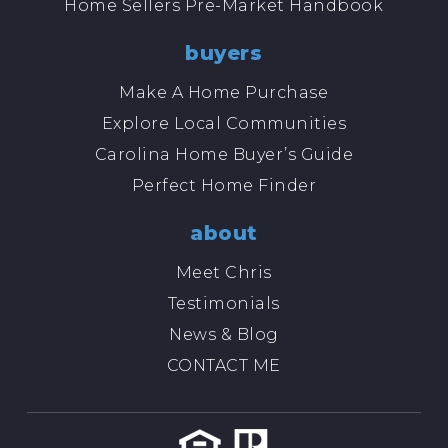
Home Sellers Pre-Market Handbook
buyers
Make A Home Purchase
Explore Local Communities
Carolina Home Buyer’s Guide
Perfect Home Finder
about
Meet Chris
Testimonials
News & Blog
CONTACT ME