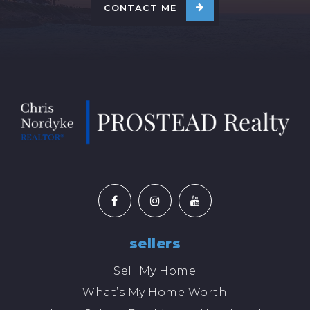
CONTACT ME
sellers
Sell My Home
What’s My Home Worth