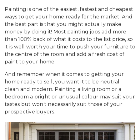
Painting is one of the easiest, fastest and cheapest
ways to get your home ready for the market. And
the best part is that you might actually make
money by doing it! Most painting jobs add more
than 100% back of what it costs to the list price, so
it is well worth your time to push your furniture to
the centre of the room and add a fresh coat of
paint to your home.
And remember when it comes to getting your
home ready to sell, you want it to be neutral,
clean and modern. Painting a living room or a
bedroom a bright or unusual colour may suit your
tastes but won’t necessarily suit those of your
prospective buyers.