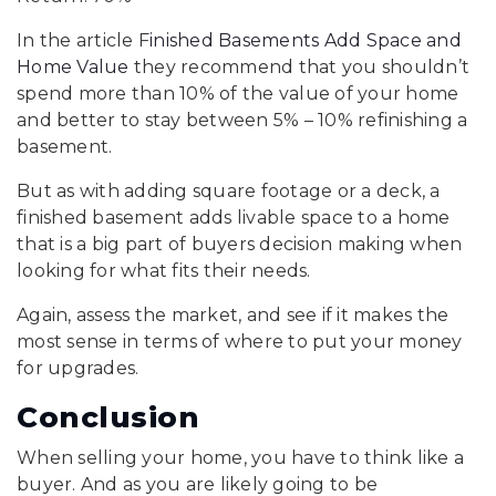
In the article F
inished Basements Add Space and
Home Value
they recommend that you shouldn’t
spend more than 10% of the value of your home
and better to stay between 5% – 10% refinishing a
basement.
But as with adding square footage or a deck, a
finished basement adds livable space to a home
that is a big part of buyers decision making when
looking for what fits their needs.
Again, assess the market, and see if it makes the
most sense in terms of where to put your money
for upgrades.
Conclusion
When selling your home, you have to think like a
buyer. And as you are likely going to be