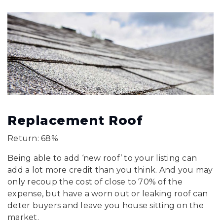
Replacement Roof
Return: 68%
Being able to add ‘new roof’ to your listing can
add a lot more credit than you think. And you may
only recoup the cost of close to 70% of the
expense, but have a worn out or leaking roof can
deter buyers and leave you house sitting on the
market.