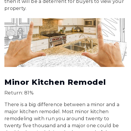
then it will be a deterrent for buyers to view your
property.
Minor Kitchen Remodel
Return: 81%
There is a big difference between a minor and a
major kitchen remodel. Most minor kitchen
remodeling with run you around twenty to
twenty five thousand and a major one could be