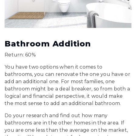
Bathroom Addition
Return: 60%
You have two options when it comes to
bathrooms, you can renovate the one you have or
add an additional one. For most families, one
bathroom might be a deal breaker, so from both a
logical and financial perspective, it would make
the most sense to add an additional bathroom.
Do your research and find out how many
bathrooms are in the other homes in the area. If
you are one less than the average on the market,