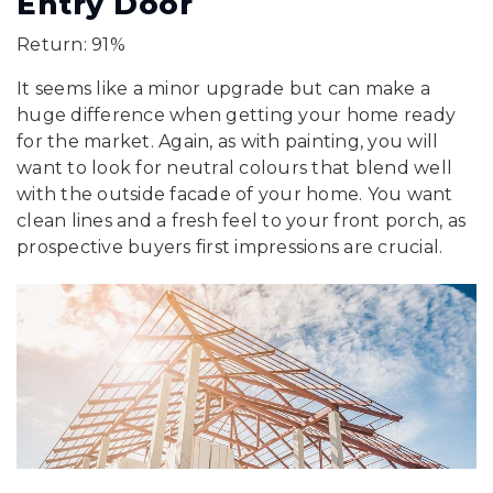
Entry Door
Return: 91%
It seems like a minor upgrade but can make a
huge difference when getting your home ready
for the market. Again, as with painting, you will
want to look for neutral colours that blend well
with the outside facade of your home. You want
clean lines and a fresh feel to your front porch, as
prospective buyers first impressions are crucial.