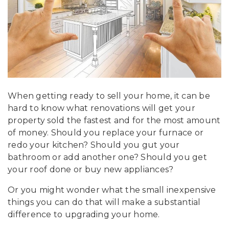
When getting ready to sell your home, it can be
hard to know what renovations will get your
property sold the fastest and for the most amount
of money. Should you replace your furnace or
redo your kitchen? Should you gut your
bathroom or add another one? Should you get
your roof done or buy new appliances?
Or you might wonder what the small inexpensive
things you can do that will make a substantial
difference to upgrading your home.