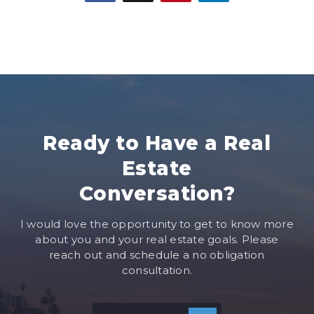
Ready to Have a Real
Estate
Conversation?
I would love the opportunity to get to know more
about you and your real estate goals. Please
reach out and schedule a no obligation
consultation.