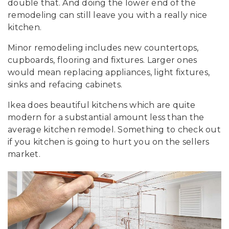
double that. And doing the lower end of the
remodeling can still leave you with a really nice
kitchen.
Minor remodeling includes new countertops,
cupboards, flooring and fixtures. Larger ones
would mean replacing appliances, light fixtures,
sinks and refacing cabinets.
Ikea does beautiful kitchens which are quite
modern for a substantial amount less than the
average kitchen remodel. Something to check out
if you kitchen is going to hurt you on the sellers
market.