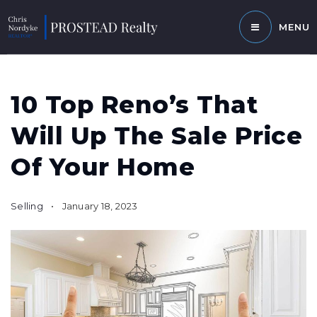
MENU
10 Top Reno’s That
Will Up The Sale Price
Of Your Home
Selling
January 18, 2023