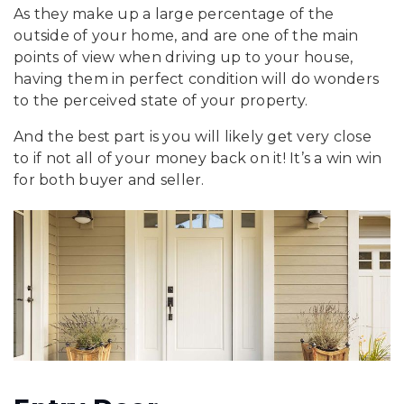
As they make up a large percentage of the
outside of your home, and are one of the main
points of view when driving up to your house,
having them in perfect condition will do wonders
to the perceived state of your property.
And the best part is you will likely get very close
to if not all of your money back on it! It’s a win win
for both buyer and seller.