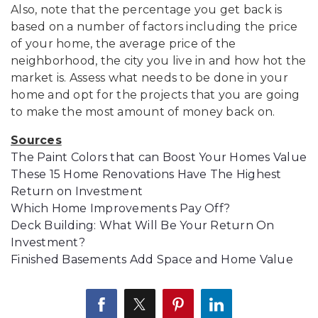
Also, note that the percentage you get back is
based on a number of factors including the price
of your home, the average price of the
neighborhood, the city you live in and how hot the
market is. Assess what needs to be done in your
home and opt for the projects that you are going
to make the most amount of money back on.
Sources
The Paint Colors that can Boost Your Homes Value
These 15 Home Renovations Have The Highest
Return on Investment
Which Home Improvements Pay Off?
Deck Building: What Will Be Your Return On
Investment?
Finished Basements Add Space and Home Value