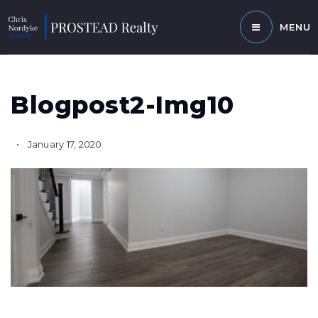
MENU
Blogpost2-Img10
January 17, 2020