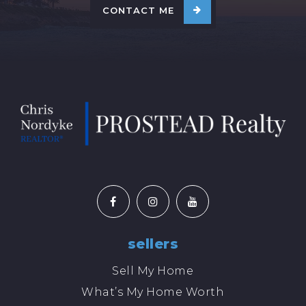
CONTACT ME
sellers
Sell My Home
What’s My Home Worth