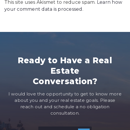
This site uses Akismet to reduce spam.
Learn how
your comment data is processed
.
Ready to Have a Real
Estate
Conversation?
I would love the opportunity to get to know more
about you and your real estate goals. Please
reach out and schedule a no obligation
consultation.