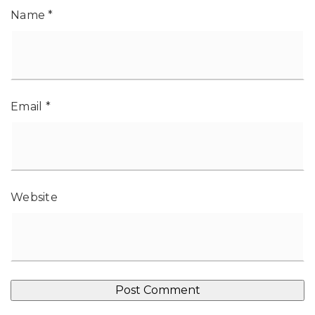
Name
*
Email
*
Website