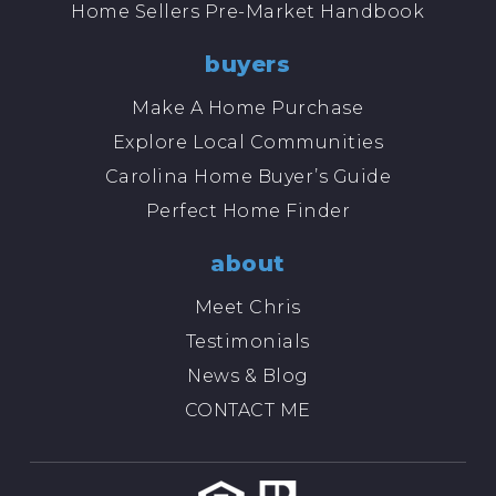
Home Sellers Pre-Market Handbook
buyers
Make A Home Purchase
Explore Local Communities
Carolina Home Buyer’s Guide
Perfect Home Finder
about
Meet Chris
Testimonials
News & Blog
CONTACT ME