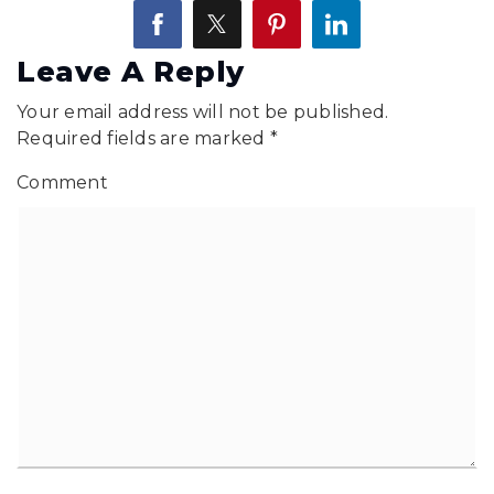
Leave A Reply
Your email address will not be published.
Required fields are marked
*
Comment