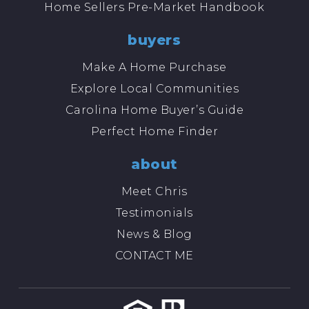
Home Sellers Pre-Market Handbook
buyers
Make A Home Purchase
Explore Local Communities
Carolina Home Buyer’s Guide
Perfect Home Finder
about
Meet Chris
Testimonials
News & Blog
CONTACT ME