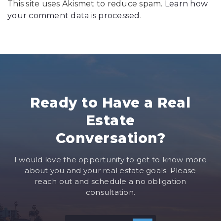
This site uses Akismet to reduce spam.
Learn how
your comment data is processed
.
Ready to Have a Real
Estate
Conversation?
I would love the opportunity to get to know more
about you and your real estate goals. Please
reach out and schedule a no obligation
consultation.