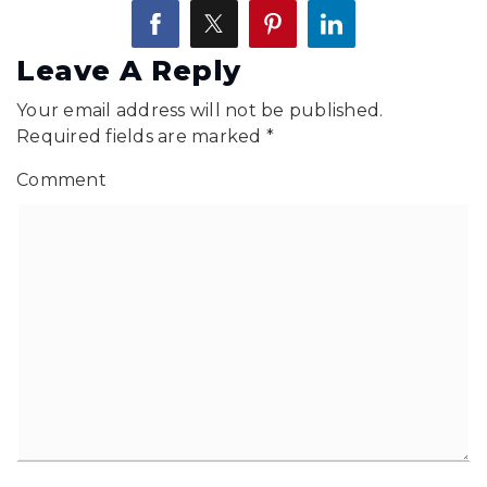
Leave A Reply
Your email address will not be published.
Required fields are marked
*
Comment