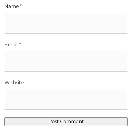
Name
*
Email
*
Website