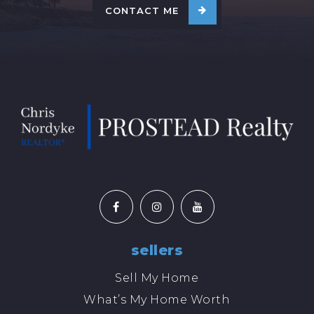
CONTACT ME
sellers
Sell My Home
What’s My Home Worth