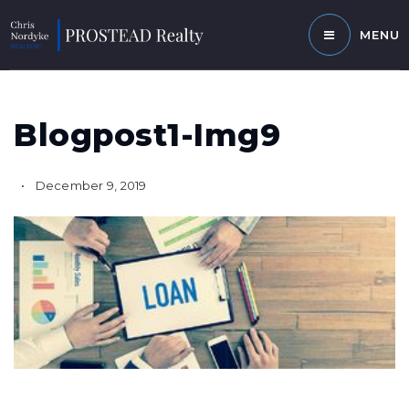
MENU
Blogpost1-Img9
December 9, 2019